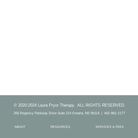
© 2020-2024 Laura Pryor Therapy. ALL RIGHTS RESERVED.
260 Regency Parkway Drive Suite 114 Omaha, NE 68114 | 402-981-2177
ABOUT
RESOURCES
SERVICES & FEES