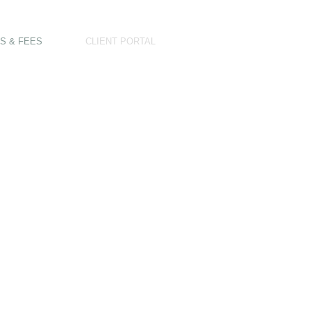
S & FEES
CLIENT PORTAL