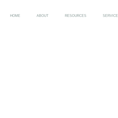
HOME
ABOUT
RESOURCES
SERVICE