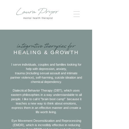
integrative therapies for
HEALING & GROWTH
I serve individuals, couples and families looking for
help with depression, anxiety,
trauma (including sexual assault and intimate
partner violence), self-harming, suicide ideation and
chemical dependency.
Dialectical Behavior Therapy (DBT), which uses
eastern philosophies in a way understandable to all
people. I like to call it "brain boot camp" because it
teaches a new way to think about emotions,
express them in an effective manner and create a
life worth living.
Eye Movement Desensitization and Reprocessing
(EMDR), which is incredibly effective in reducing