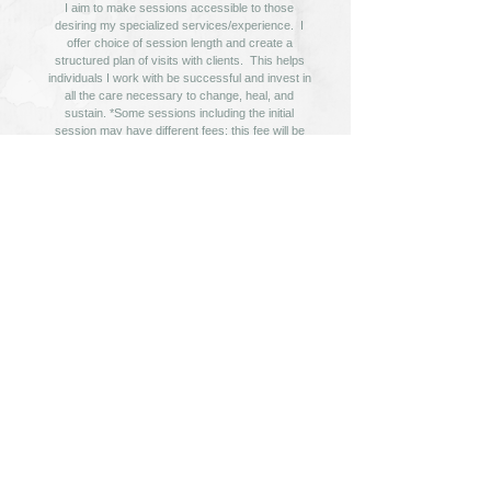
I aim to make sessions accessible to those
desiring my specialized services/experience. I
offer choice of session length and create a
structured plan of visits with clients. This helps
individuals I work with be successful and invest in
all the care necessary to change, heal, and
sustain. *Some sessions including the initial
session may have different fees; this fee will be
provided prior to the appointment and is listed in
the 'consents' forms.
If utilizing your insurance or HSA, please check
your benefits carefully; your policy requirements
and payments to the provider are your
responsibility.
The Client Portal will provide the necessary
consents and intakes to work with me!
Get Started Today!
© 2020-2024 Laura Pryor Therapy. ALL RIGHTS RESERVED.
260 Regency Parkway Drive Suite 114 Omaha, NE 68114 |
402-981-2177