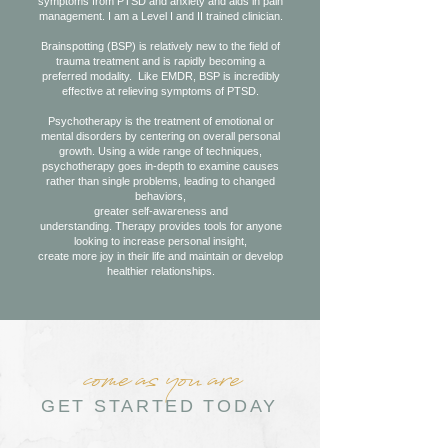
symptoms from PTSD and anxiety and aids in pain
management. I am a Level I and II trained clinician.
Brainspotting (BSP) is relatively new to the field of
trauma treatment and is rapidly becoming a
preferred modality. Like EMDR, BSP is incredibly
effective at relieving symptoms of PTSD.
Psychotherapy is the treatment of emotional or
mental disorders by centering on overall personal
growth. Using a wide range of techniques,
psychotherapy goes in-depth to examine causes
rather than single problems, leading to changed
behaviors,
greater self-awareness and
understanding.
Therapy provides tools for anyone
looking to increase personal insight,
create more joy in their life and maintain or develop
healthier relationships.
come as you are
GET STARTED TODAY