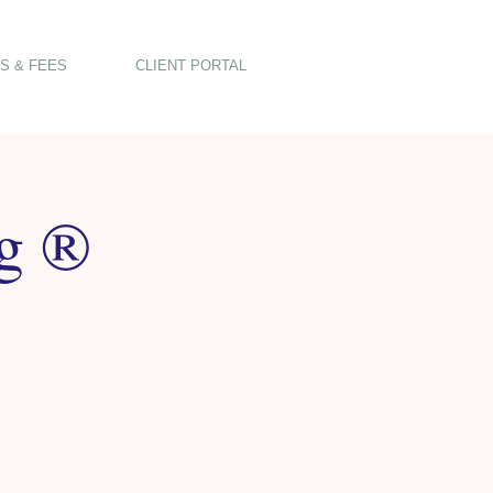
S & FEES
CLIENT PORTAL
ng ®