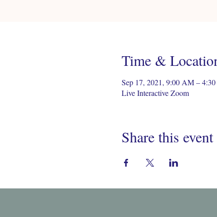
Time & Locatio
Sep 17, 2021, 9:00 AM – 4:
Live Interactive Zoom
Share this event