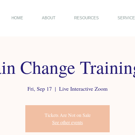
HOME
ABOUT
RESOURCES
SERVICE
in Change Traini
Fri, Sep 17
  |  
Live Interactive Zoom
Tickets Are Not on Sale
See other events