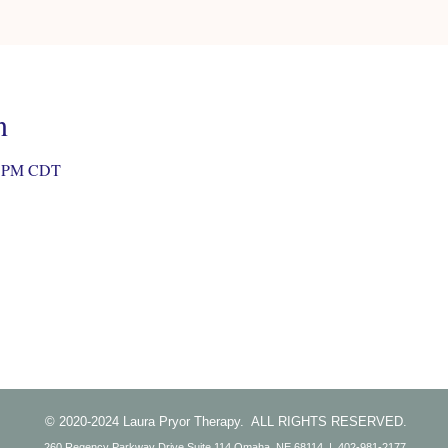
n
30 PM CDT
© 2020-2024 Laura Pryor Therapy. ALL RIGHTS RESERVED.
260 Regency Parkway Drive Suite 114 Omaha, NE 68114 | 402-981-2177